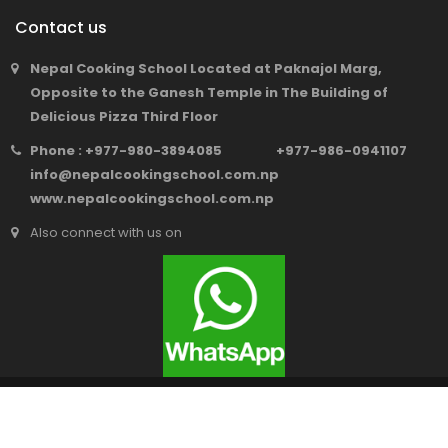
Contact us
Nepal Cooking School Located at Paknajol Marg,
Opposite to the Ganesh Temple in The Building of
Delicious Pizza Third Floor
Phone : +977-980-3894085 +977-986-0941107
info@nepalcookingschool.com.np
www.nepalcookingschool.com.np
Also connect with us on
© 2018 Nepal Cooking School.
All Rights Reserved. Web Architect
SEO Service Nepal