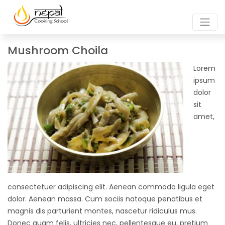
Mushroom Choila
Lorem
ipsum
dolor
sit
amet,
consectetuer adipiscing elit. Aenean commodo ligula eget
dolor. Aenean massa. Cum sociis natoque penatibus et
magnis dis parturient montes, nascetur ridiculus mus.
Donec quam felis, ultricies nec, pellentesque eu, pretium