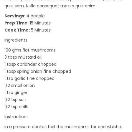
quis, sem. Nulla consequat massa quis enim.
Servings:
4 people
Prep Time:
15 Minutes
Cook Time:
5 Minutes
Ingredients
100 gms flat mushrooms
3 tbsp mustard oil
1 tbsp coriander chopped
1 tbsp spring onion fine chopped
1 tsp garlic fine chopped
1/2 small onion
1 tsp ginger
1/2 tsp salt
1/2 tsp chilli
Instructions
In a pressure cooker, boil the mushrooms for one whistle.