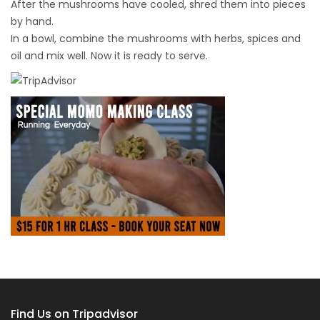
After the mushrooms have cooled, shred them into pieces
by hand.
In a bowl, combine the mushrooms with herbs, spices and
oil and mix well. Now it is ready to serve.
Find Us on Tripadvisor