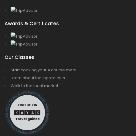
Awards & Certificates
Our Classes
Start cooking your 4 course meal
Learn about the ingredients
Walk to the local market